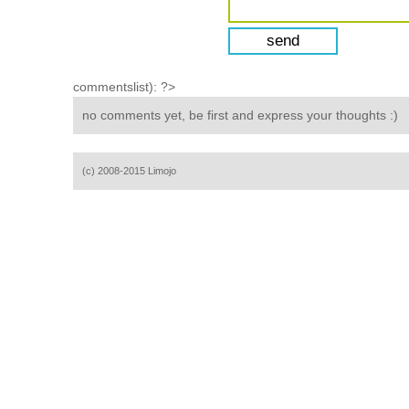
commentslist): ?>
no comments yet, be first and express your thoughts :)
(c) 2008-2015 Limojo