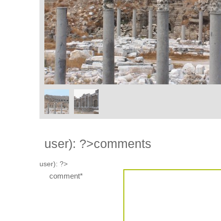
user): ?>
comments
user): ?>
comment*