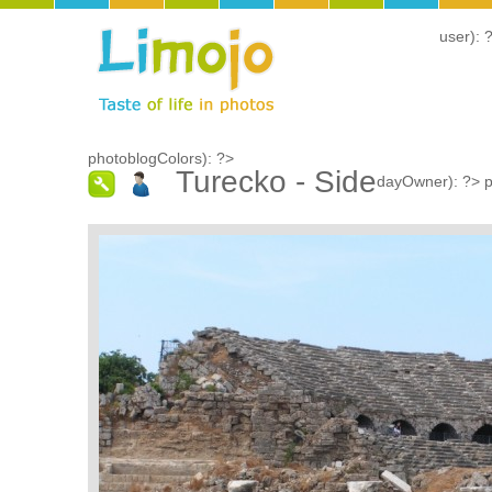
user): 
photoblogColors): ?>
Turecko - Side
dayOwner): ?>
p